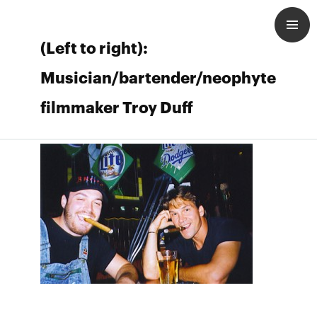
(Left to right):
Musician/bartender/neophyte
filmmaker Troy Duff