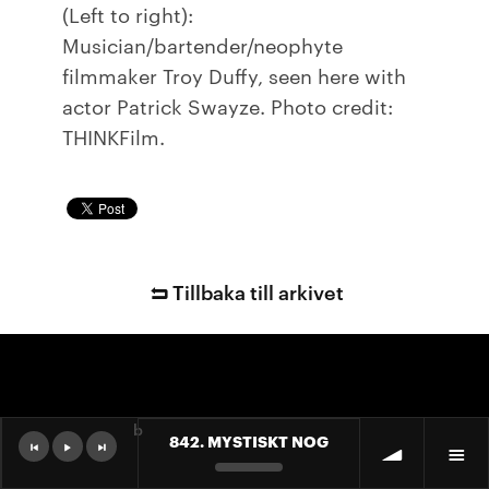
(Left to right):
Musician/bartender/neophyte
filmmaker Troy Duffy, seen here with
actor Patrick Swayze. Photo credit:
THINKFilm.
Tillbaka till arkivet
b
842. MYSTISKT NOG