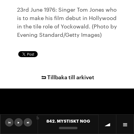
23rd June 1976: Singer Tom Jones who
is to make his film debut in Hollywood
in the tile role of Yockowald. (Photo by
Evening Standard/Getty Images)
Tillbaka till arkivet
b
842. MYSTISKT NOG