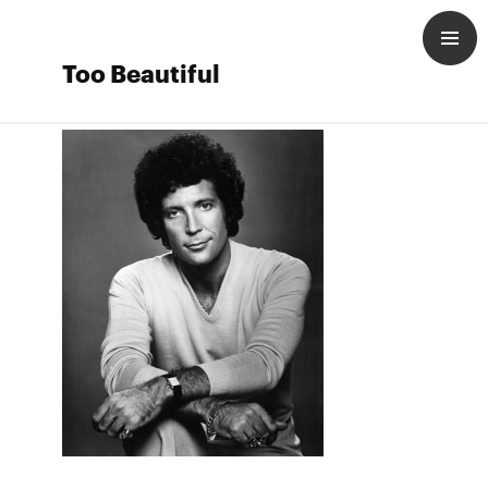
Too Beautiful