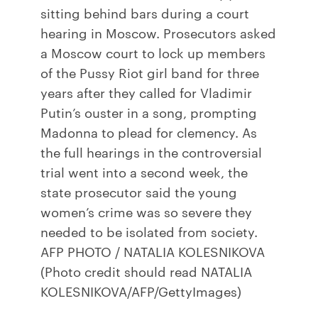
sitting behind bars during a court
hearing in Moscow. Prosecutors asked
a Moscow court to lock up members
of the Pussy Riot girl band for three
years after they called for Vladimir
Putin’s ouster in a song, prompting
Madonna to plead for clemency. As
the full hearings in the controversial
trial went into a second week, the
state prosecutor said the young
women’s crime was so severe they
needed to be isolated from society.
AFP PHOTO / NATALIA KOLESNIKOVA
(Photo credit should read NATALIA
KOLESNIKOVA/AFP/GettyImages)