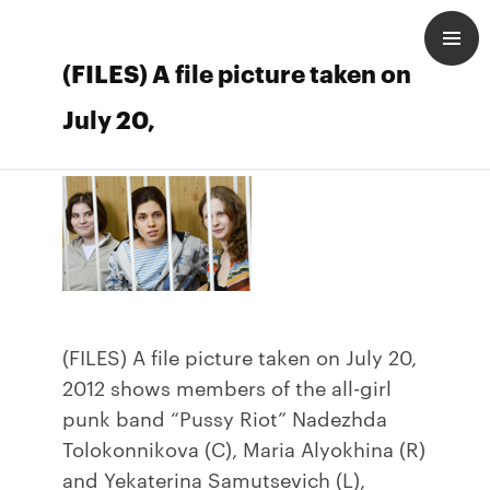
(FILES) A file picture taken on
July 20,
(FILES) A file picture taken on July 20,
2012 shows members of the all-girl
punk band “Pussy Riot” Nadezhda
Tolokonnikova (C), Maria Alyokhina (R)
and Yekaterina Samutsevich (L),